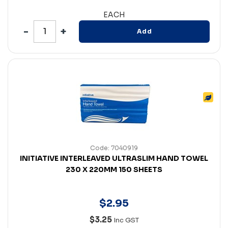
EACH
Add
Code: 7040919
INITIATIVE INTERLEAVED ULTRASLIM HAND TOWEL
230 X 220MM 150 SHEETS
$
2
.
95
$3.25
Inc GST