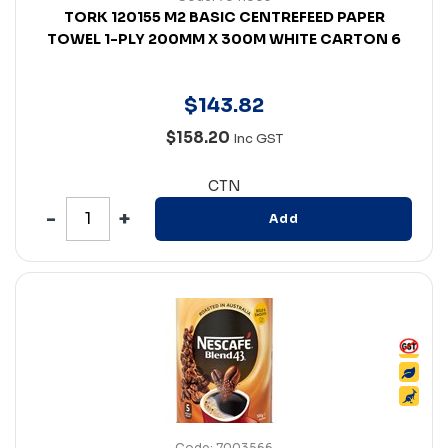
TORK 120155 M2 BASIC CENTREFEED PAPER
TOWEL 1-PLY 200MM X 300M WHITE CARTON 6
$
143
.
82
$158.20
Inc GST
CTN
Add
Code: 7003566