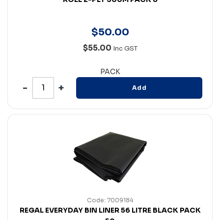
$
50
.
00
$55.00
Inc GST
PACK
Add
Code: 7009184
REGAL EVERYDAY BIN LINER 56 LITRE BLACK PACK