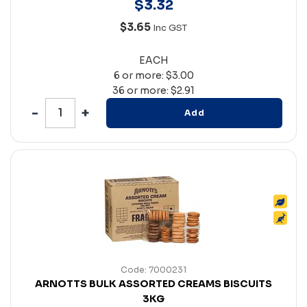
$
3
.
32
$3.65
Inc GST
EACH
6 or more: $3.00
36 or more: $2.91
Add
Code: 7000231
ARNOTTS BULK ASSORTED CREAMS BISCUITS
3KG