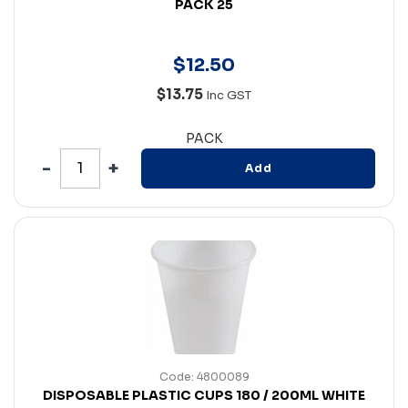
PACK 25
$
12
.
50
$13.75
Inc GST
PACK
Add
Code: 4800089
DISPOSABLE PLASTIC CUPS 180 / 200ML WHITE