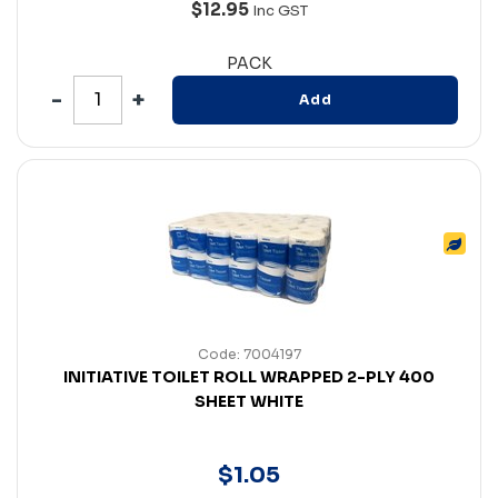
$12.95
Inc GST
PACK
Add
Code: 7004197
INITIATIVE TOILET ROLL WRAPPED 2-PLY 400
SHEET WHITE
$
1
.
05