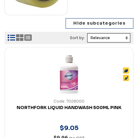
Sort by:
Code: 7028000
NORTHFORK LIQUID HANDWASH 500ML PINK
$
9
.
05
$9.96