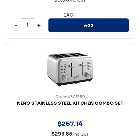
Inc GST
EACH
Add
Code: 4801350
NERO STAINLESS STEEL KITCHEN COMBO SET
$
267
.
14
$293.85
Inc GST