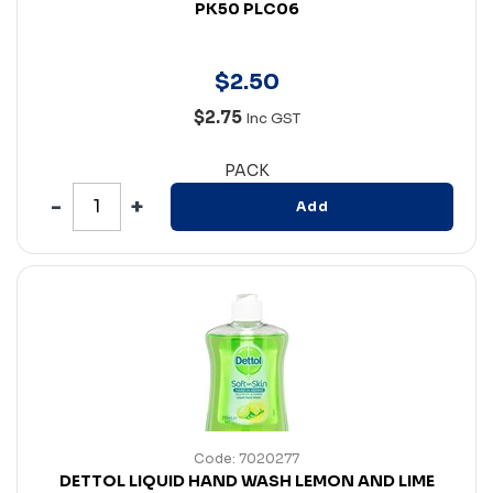
PK50 PLC06
$
2
.
50
$2.75
Inc GST
PACK
Add
Code: 7020277
DETTOL LIQUID HAND WASH LEMON AND LIME