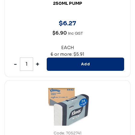
250ML PUMP
$
6
.
27
$6.90
Inc GST
EACH
6 or more: $5.91
Add
Code: 7052741