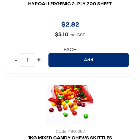
HYPOALLERGENIC 2-PLY 200 SHEET
$
2
.
82
$3.10
Inc GST
EACH
Add
Code: 4801287
1KG MIXED CANDY CHEWS SKITTLES