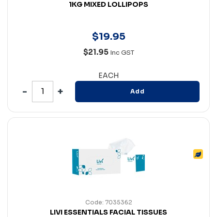
1KG MIXED LOLLIPOPS
$
19
.
95
$21.95
Inc GST
EACH
Add
Code: 7035362
LIVI ESSENTIALS FACIAL TISSUES