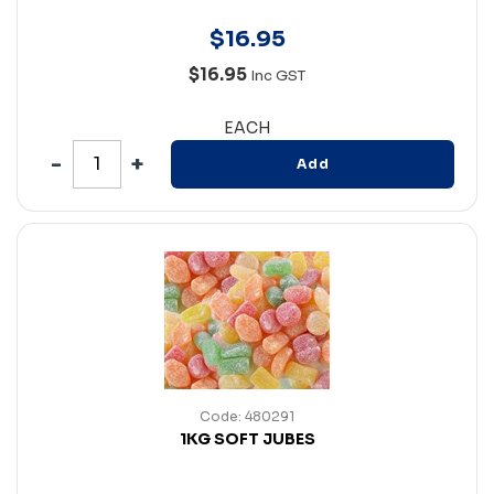
$
16
.
95
$16.95
Inc GST
EACH
Add
Code: 480291
1KG SOFT JUBES