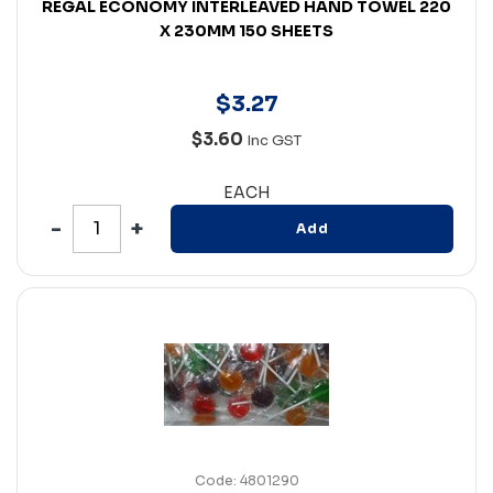
REGAL ECONOMY INTERLEAVED HAND TOWEL 220
X 230MM 150 SHEETS
$
3
.
27
$3.60
Inc GST
EACH
Add
Code: 4801290