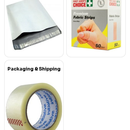
Packaging & Shipping