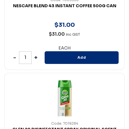
NESCAFE BLEND 43 INSTANT COFFEE 500G CAN
$
31
.
00
$31.00
Inc GST
EACH
Add
Code: 7019284