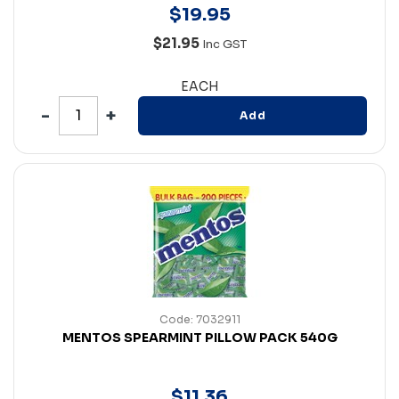
$
19
.
95
$21.95
Inc GST
EACH
Add
Code: 7032911
MENTOS SPEARMINT PILLOW PACK 540G
$
11
.
36