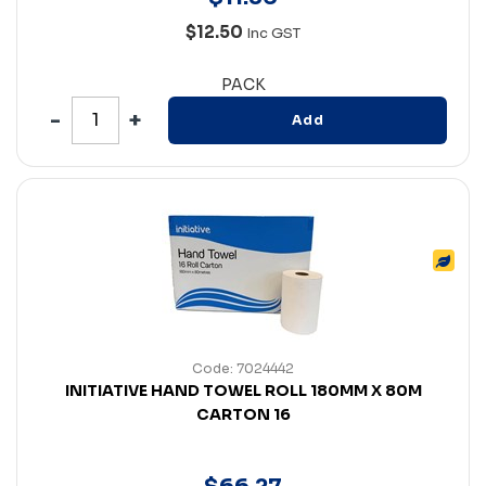
$12.50
Inc GST
PACK
Add
Code: 7024442
INITIATIVE HAND TOWEL ROLL 180MM X 80M
CARTON 16