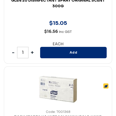
GLEN 20 DISINFECTANT SPRAY ORIGINAL SCENT
300G
$
15
.
05
$16.56
Inc GST
EACH
Add
Code: 7001368