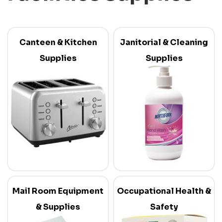
Canteen & Kitchen
Janitorial & Cleaning
Supplies
Supplies
Mail Room Equipment
Occupational Health &
& Supplies
Safety