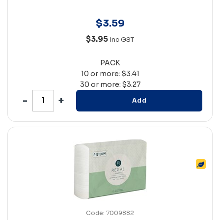
$
3
.
59
$3.95
Inc GST
PACK
10 or more: $3.41
30 or more: $3.27
Add
Code: 7009882