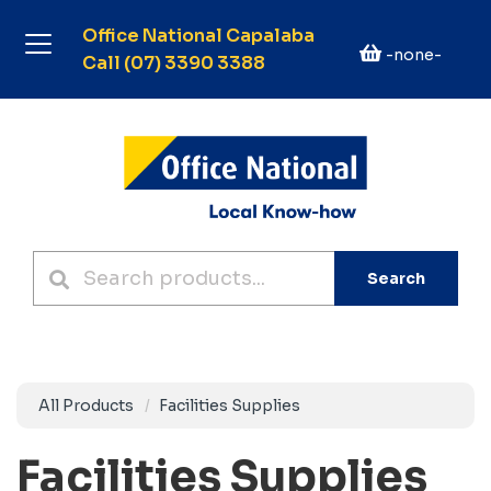
Office National Capalaba
-none-
Call (07) 3390 3388
Search
All Products
Facilities Supplies
Facilities Supplies