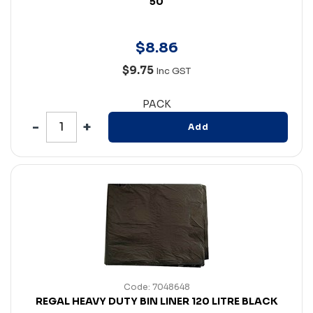
50
$
8
.
86
$9.75
Inc GST
PACK
Add
Code: 7048648
REGAL HEAVY DUTY BIN LINER 120 LITRE BLACK