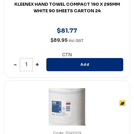
KLEENEX HAND TOWEL COMPACT 190 X 295MM
WHITE 90 SHEETS CARTON 24
$
81
.
77
$89.95
Inc GST
CTN
Add
Code: 7041009