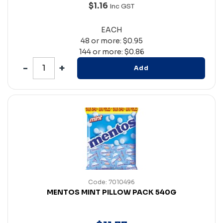
$1.16
Inc GST
EACH
48 or more: $0.95
144 or more: $0.86
Add
Code: 7010496
MENTOS MINT PILLOW PACK 540G