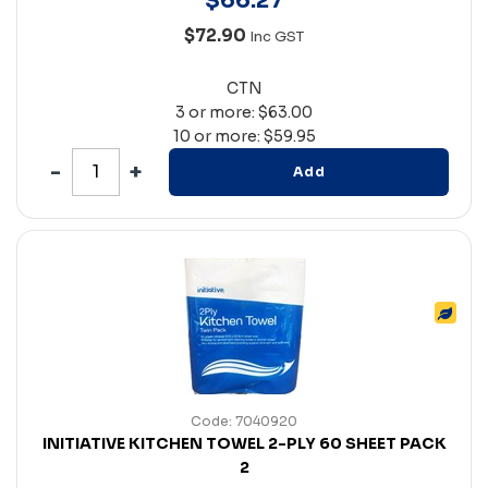
$
66
.
27
$72.90
Inc GST
CTN
3 or more: $63.00
10 or more: $59.95
Add
Code: 7040920
INITIATIVE KITCHEN TOWEL 2-PLY 60 SHEET PACK
2