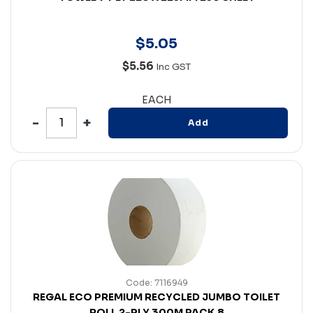
$
5
.
05
$5.56
Inc GST
EACH
Add
Code: 7116949
REGAL ECO PREMIUM RECYCLED JUMBO TOILET
ROLL 2-PLY 300M PACK 8