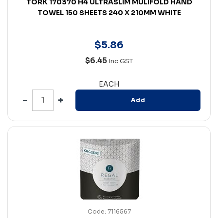
TORK 170370 H4 ULTRASLIM MULIFOLD HAND
TOWEL 150 SHEETS 240 X 210MM WHITE
$
5
.
86
$6.45
Inc GST
EACH
Add
Code: 7116567