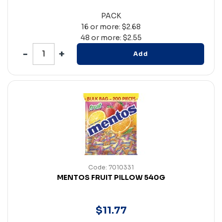
PACK
16 or more: $2.68
48 or more: $2.55
Add
Code: 7010331
MENTOS FRUIT PILLOW 540G
$
11
.
77