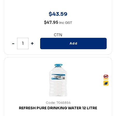
$
43
.
59
$47.95
Inc GST
CTN
Add
Code: 7045854
REFRESH PURE DRINKING WATER 12 LITRE