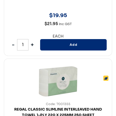
$
19
.
95
$21.95
Inc GST
EACH
Add
Code: 7001355
REGAL CLASSIC SLIMLINE INTERLEAVED HAND
TOWEL 1-PLY 220 X 225MM 250 SHEET