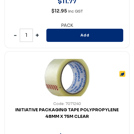
$
11
.
77
$12.95
Inc GST
PACK
Add
Code: 7071240
INITIATIVE PACKAGING TAPE POLYPROPYLENE
48MM X 75M CLEAR